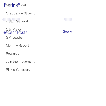
Monthly Goal
Graduation Stipend
4 Star General
City Mayor
See All
Recent Posts
GM Leader
Monthly Report
Rewards
Join the movement
Pick a Category