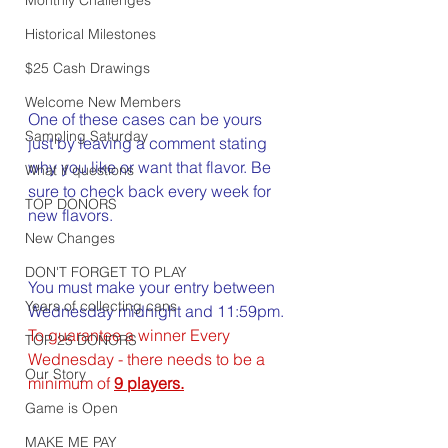
Historical Milestones
$25 Cash Drawings
Welcome New Members
One of these cases can be yours 
Sampling Saturday
just by leaving a comment stating 
why you like or want that flavor. Be 
What if questions
sure to check back every week for 
TOP DONORS
new flavors.
New Changes
DON'T FORGET TO PLAY
You must make your entry between 
Years of collecting cans
Wednesday midnight and 11:59pm. 
To guarantee a winner Every 
TOP 25 DONORS
Wednesday - there needs to be a 
Our Story
minimum of 
9 players.
Game is Open
MAKE ME PAY