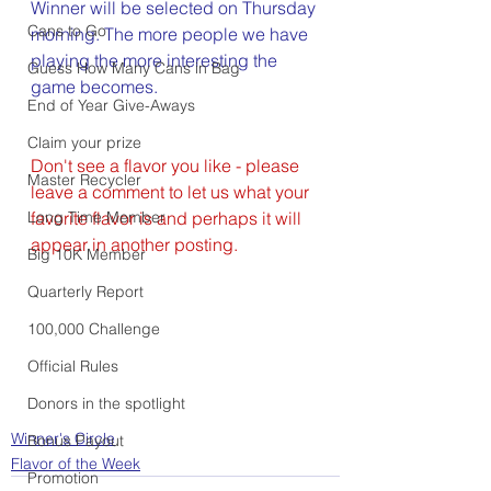
Winner will be selected on Thursday 
Cans to Go
morning. The more people we have 
playing the more interesting the 
Guess How Many Cans in Bag
game becomes.
End of Year Give-Aways
Claim your prize
Don't see a flavor you like - please 
Master Recycler
leave a comment to let us what your 
Long Time Member
favorite flavor is and perhaps it will 
appear in another posting.
Big 10K Member
Quarterly Report
100,000 Challenge
Official Rules
Donors in the spotlight
Winner's Circle
Bonus Payout
Flavor of the Week
Promotion