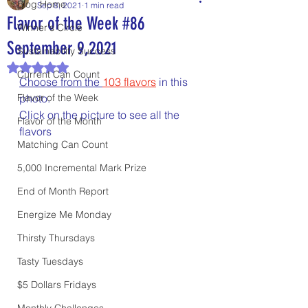
Blog Home
Sep 8, 2021
1 min read
Flavor of the Week #86
Winner's Circle
September 9,2021
Sustainability Success
Rated NaN out of 5 stars.
Current Can Count
Choose from the 
103
flavors
 in this 
Flavor of the Week
photo.
Click on the picture to see all the 
Flavor of the Month
flavors
Matching Can Count
5,000 Incremental Mark Prize
End of Month Report
Energize Me Monday
Thirsty Thursdays
Tasty Tuesdays
$5 Dollars Fridays
Monthly Challenges