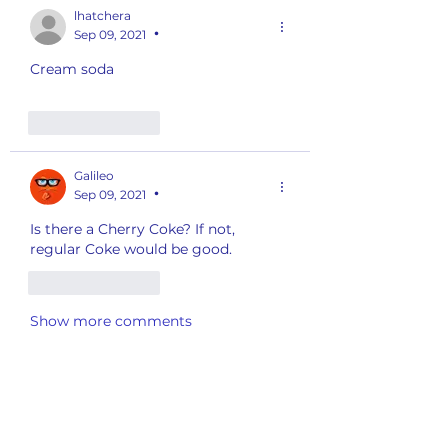
lhatchera
Sep 09, 2021
•
Cream soda
Like
Reply
Galileo
Sep 09, 2021
•
Is there a Cherry Coke? If not, 
regular Coke would be good. 
Like
Reply
Show more comments