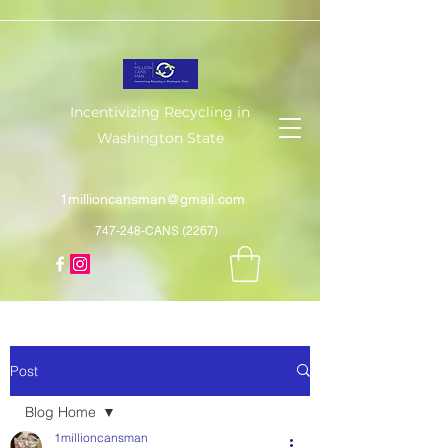
Incentivizing Recycling in
Washington State
1millioncansman@gmail.com
747-248-CANS (2267)
Post
Blog Home
1millioncansman