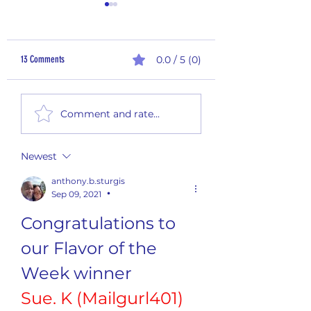
13 Comments
0.0 / 5 (0)
2nd Quarter Rewards - Payout
Monthly Summary Report
Comment and rate...
2026
Newest
anthony.b.sturgis
Sep 09, 2021
•
Congratulations to 
our Flavor of the 
Week winner
Sue. K (Mailgurl401)