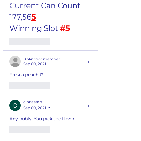
Current Can Count 
177,56
5
Winning Slot 
#5
Like
Reply
Unknown member
Sep 09, 2021
Fresca peach 🍑 
Like
Reply
cinnastab
Sep 09, 2021
•
Any bubly. You pick the flavor 
Like
Reply