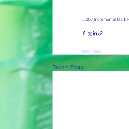
5,000 Incremental Mark P
Recent Posts