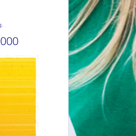
g.
,000