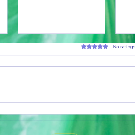
Rated 0 out of 5 stars.
No ratings
995,000 Aluminum Cans and Counting
990,00