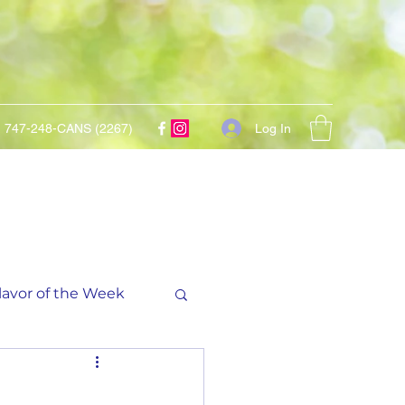
Log In
747-248-CANS (2267)
lavor of the Week