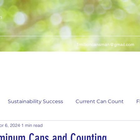
n
1millioncansman@gmail.com
We Make Your Cans Worth Something
Sustainability Success
Current Can Count
F
pr 6, 2024
1 min read
ching Can Count
5,000 Incremental Mark Prize
minum Cans and Counting