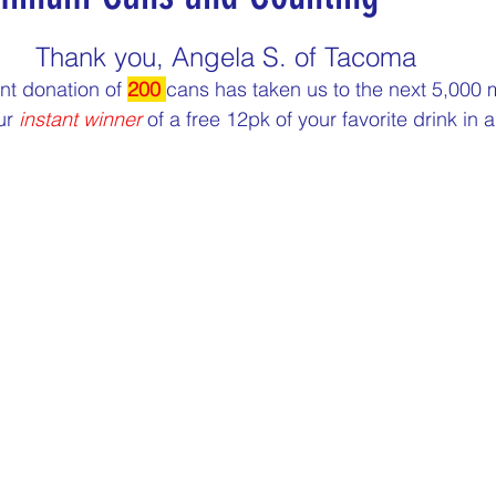
5 stars.
nergize Me Monday
Thirsty Thursdays
Tasty Tu
Thank you, Angela S. of Tacoma
nt donation of 
200 
cans has taken us to the next 5,000 
ur 
instant winner
 of a free 12pk of your favorite drink in 
ly Challenges
Historical Milestones
$25 Cash D
Sampling Saturday
What if questions
TOP D
ORGET TO PLAY
Years of collecting cans
TOP 25
n
MAKE ME PAY
Cans to Go
Guess How Man
Claim your prize