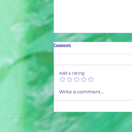
Comments
Add a rating
1,000,000 Aluminum Cans and Counting
Write a comment...