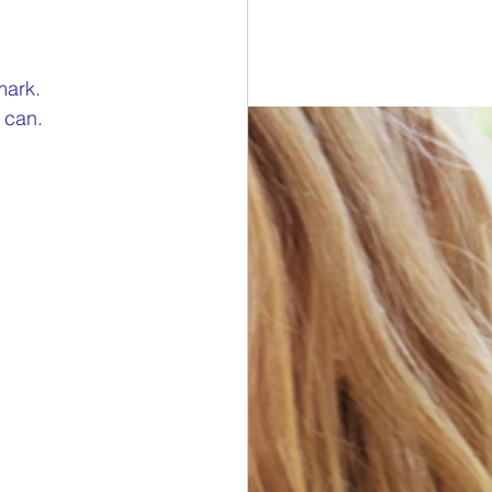
esdays
mark.
a can.
rawings
ONORS
 DONORS
y Cans in Bag