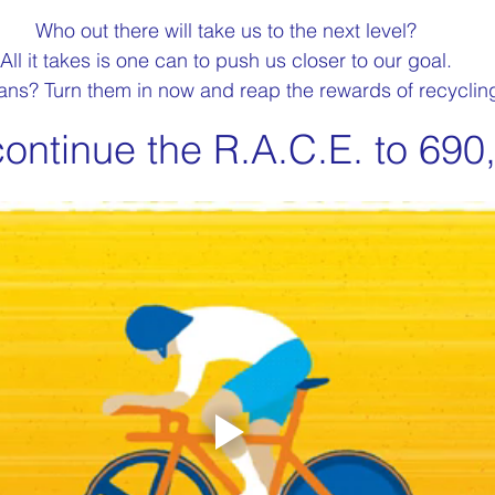
Who out there will take us to the next level?
All it takes is one can to push us closer to our goal.
ns? Turn them in now and reap the rewards of recyclin
continue the R.A.C.E. to 690