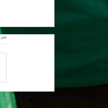
 yet
0 Aluminum Cans and Counting