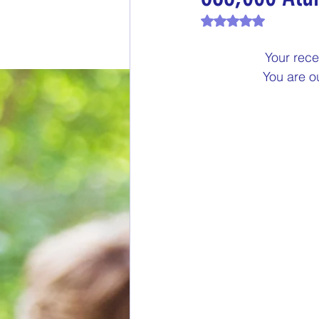
Rated NaN out of 
End of Month Report
E
Your rece
You are o
$5 Dollars Fridays
Month
Welcome New Members
New Changes
DON'T F
Our Story
Game is Ope
End of Year Give-Aways