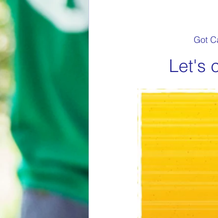
Got Ca
Let's 