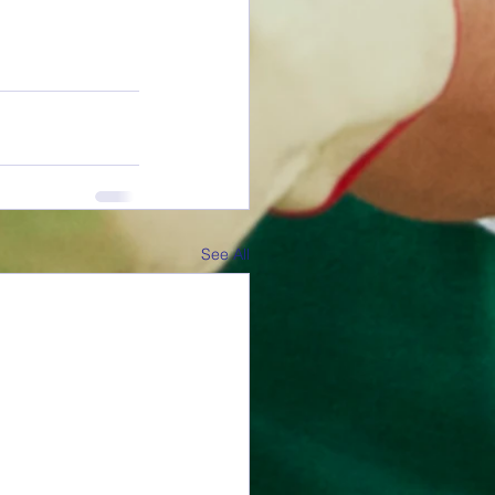
See All