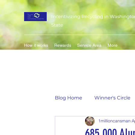
Incentivizing Recycling in Washingto
State
How it works
Rewards
Service Area
More
Blog Home
Winner's Circle
1millioncansman
A
Flavor of the Month
Mat
685,000 Alu