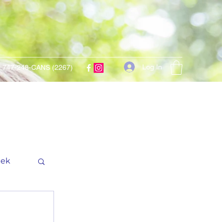
Log In
747-248-CANS (2267)
eek