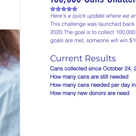
Rated NaN out of 5 stars.
End of Month Report
Energize Me Mo
Here's a quick update where we ar
This challenge was launched back 
2020.The goal is to collect 100,0
$5 Dollars Fridays
Monthly Challenges
goals are met, someone will win $1
Current Results
Welcome New Members
Sampling Sa
Cans collected since October 24, 2019 
How many cans are still needed           
New Changes
DON'T FORGET TO PLA
How many cans needed per day in Janu
How many new donors are need            
Our Story
Game is Open
MAKE ME
End of Year Give-Aways
Claim your pri