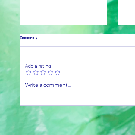
Comments
Recycling Pays Off
Add a rating
Month
Write a comment...