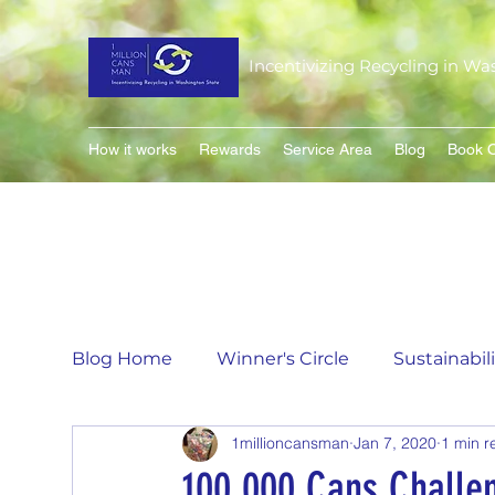
Incentivizing Recycling in Wa
How it works
Rewards
Service Area
Blog
Book O
Blog Home
Winner's Circle
Sustainabil
1millioncansman
Jan 7, 2020
1 min r
Flavor of the Month
Matching Can Co
100,000 Cans Challe