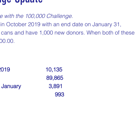
nday
Thirsty Thursdays
Tasty Tuesdays
e with the 100,000 Challenge.
in October 2019 with an end date on January 31, 
00 cans and have 1,000 new donors. When both of these 
Historical Milestones
$25 Cash Drawings
00.00.
turday
What if questions
TOP DONORS
                      10,135
                        89,865
Y
Years of collecting cans
TOP 25 DONORS
ary                  3,891
                            993
 PAY
Cans to Go
Guess How Many Cans in Bag
ze