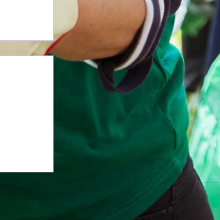
n More with 1