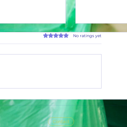
Rated 0 out of 5 stars.
No ratings yet
ly Summary Report: July 2026
Ascend the Ladder and Ear
Million Cans Man!
Contact