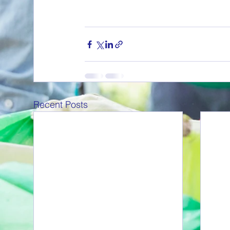
Recent Posts