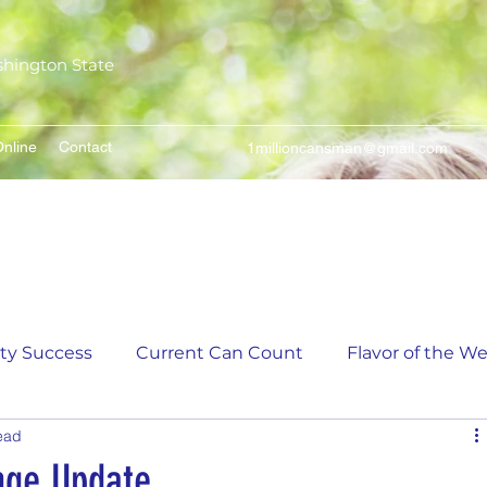
shington State
nline
Contact
1millioncansman@gmail.com
We Make Your Cans Worth Something
ity Success
Current Can Count
Flavor of the W
ead
unt
5,000 Incremental Mark Prize
nge Update