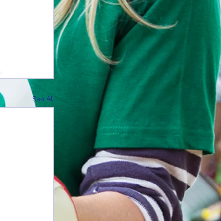
See All